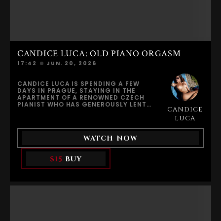
CANDICE LUCA: OLD PIANO ORGASM
17:42
JUN. 20, 2026
CANDICE LUCA IS SPENDING A FEW
DAYS IN PRAGUE, STAYING IN THE
APARTMENT OF A RENOWNED CZECH
PIANIST WHO HAS GENEROUSLY LENT
CANDICE
HER HIS HOME WHILE HE IS AWAY ON A
WORLD TOUR. THE ELEGANT
LUCA
APARTMENT IS FILLED WITH HISTORY,
MUSIC, AND INSPIRATION. AN OLD
WATCH NOW
GRAND PIANO DOMINATES THE ROOM,
CARRYING THE SILENT MEMORY OF
COUNTLESS PERFORMANCES.CURIOUS
$15
BUY
AND PLAYFUL, CANDICE SITS AT THE
PIANO AND LETS HER FINGERS WANDER
ACROSS THE KEYS. A FEW NOTES ECHO
THROUGH THE APARTMENT, FILLING
THE SPACE WITH A SENSE OF INTIMACY
AND IMAGINATION. SURROUNDED BY
THE PIANIST’S WORLD, SHE BEGINS TO
WONDER ABOUT THE MAN BEHIND THE
MUSIC, PICTURING THE STORIES