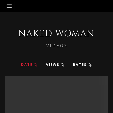
NAKED WOMAN
VIDEOS
DATE
VIEWS
RATES