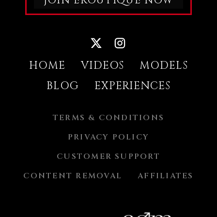
JOIN EROUTIQUE NOW
PLEASURE IS TOO STRONG. WHEN IT
FINALLY TAKES HER, IT’S DEEP,
POWERFUL, AND IMPOSSIBLE TO HIDE.
CANDICE LOSES HERSELF COMPLETELY,
SURRENDERING TO AN ORGASM THAT
LEAVES HER SHAKING, OPEN, AND
SATISFIED.THIS IS CANDICE LUCA AT
HER DIRTIEST AND MOST CONFIDENT —
ALONE, EXPOSED, AND RULED BY
HOME
VIDEOS
MODELS
DESIRE.DON’T MISS HER EXCLUSIVE
EROTIC PHOTO GALLERY, CAPTURED
DURING THIS SCORCHING SARDINIAN
BLOG
EXPERIENCES
ESCAPE.
TERMS & CONDITIONS
PRIVACY POLICY
CUSTOMER SUPPORT
CONTENT REMOVAL
AFFILIATES